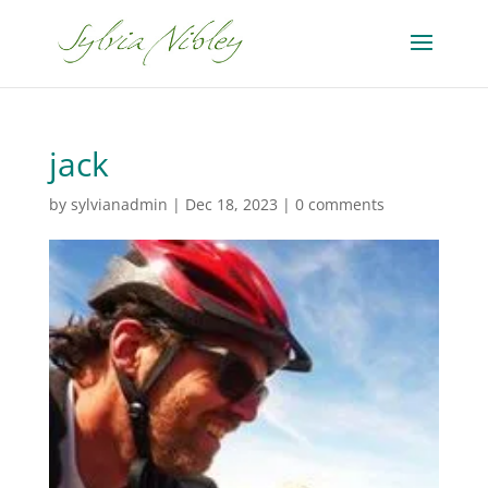
jack
by
sylvianadmin
|
Dec 18, 2023
|
0 comments