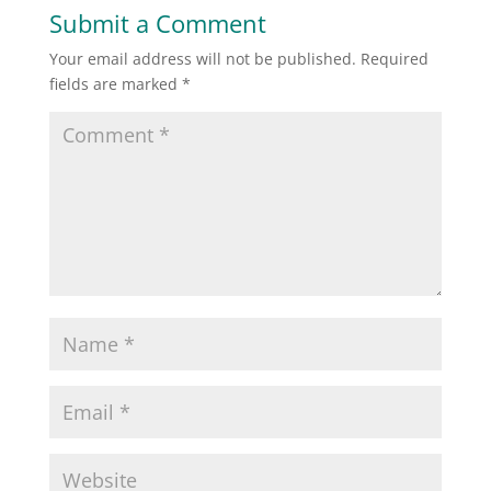
Submit a Comment
Your email address will not be published.
Required
fields are marked
*