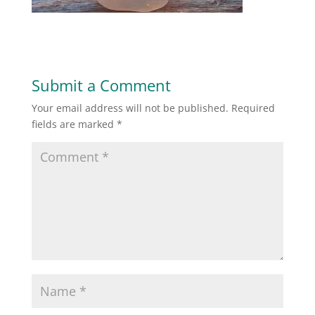
Submit a Comment
Your email address will not be published.
Required
fields are marked
*