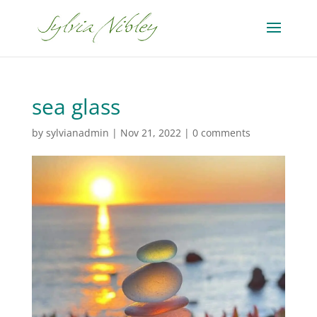
sea glass
by
sylvianadmin
|
Nov 21, 2022
|
0 comments